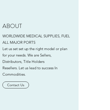
ABOUT
WORLDWIDE MEDICAL SUPPLIES, FUEL
ALL MAJOR PORTS
Let us set set up the right model or plan
for your needs. We are Sellers,
Distributors, Title Holders
Resellers. Let us lead to success In
Commodities.
Contact Us