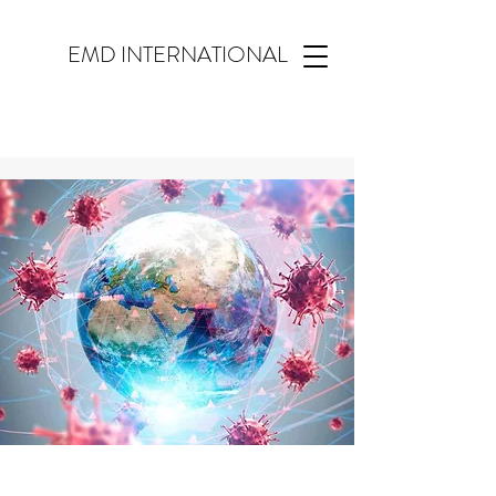
EMD INTERNATIONAL