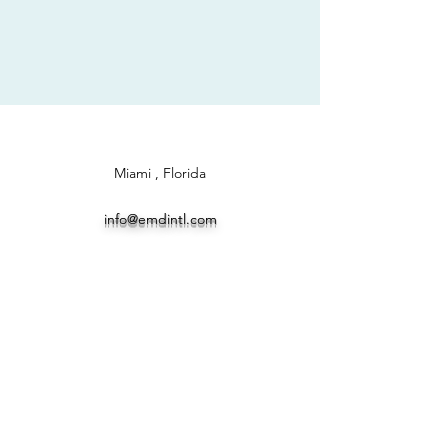
Miami , Florida
info@emdintl.com
TEL ..5144003824 WHATSUP
+573012532324